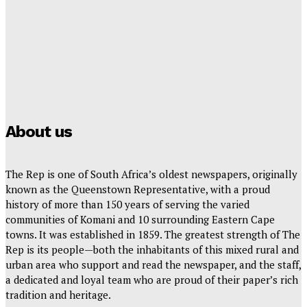
The Rep – Friday, 24 July 2026
Hayden Hanstein
-
July 24, 2026
YOU’RE INVITED TO THE HORIZON VIEWS PHASE 3
OPEN DAY!
Rep Reporter
-
July 22, 2026
About us
The Rep is one of South Africa’s oldest newspapers, originally
known as the Queenstown Representative, with a proud
history of more than 150 years of serving the varied
communities of Komani and 10 surrounding Eastern Cape
towns. It was established in 1859. The greatest strength of The
Rep is its people—both the inhabitants of this mixed rural and
urban area who support and read the newspaper, and the staff,
a dedicated and loyal team who are proud of their paper’s rich
tradition and heritage.