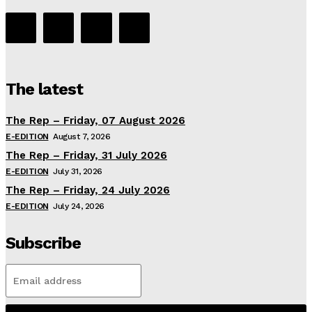
The latest
The Rep – Friday, 07 August 2026
E-EDITION
August 7, 2026
The Rep – Friday, 31 July 2026
E-EDITION
July 31, 2026
The Rep – Friday, 24 July 2026
E-EDITION
July 24, 2026
Subscribe