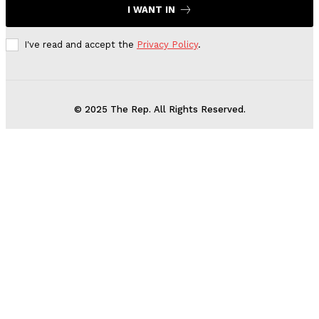
I WANT IN
I've read and accept the
Privacy Policy
.
© 2025 The Rep. All Rights Reserved.