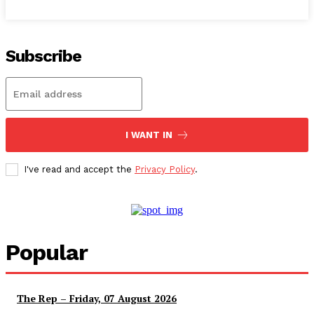
Subscribe
I WANT IN
I've read and accept the
Privacy Policy
.
Popular
The Rep – Friday, 07 August 2026