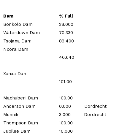
Dam
% Full
Bonkolo Dam
28.000
Waterdown Dam
70.330
Tsojana Dam
89.400
Ncora Dam
46.640
Xonxa Dam
101.00
Machubeni Dam
100.00
Anderson Dam
0.000 Dordrecht
Munnik
3.000 Dordrecht
Thompson Dam
100.00
Jubilee Dam
10.000