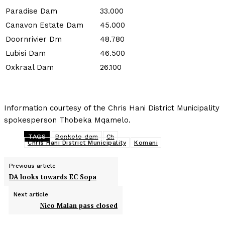
Paradise Dam
33.000
Canavon Estate Dam
45.000
Doornrivier Dm
48.780
Lubisi Dam
46.500
Oxkraal Dam
26.100
Information courtesy of the Chris Hani District Municipality
spokesperson Thobeka Mqamelo.
TAGS
Bonkolo dam
Ch
Chris Hani District Municipality
Komani
Previous article
DA looks towards EC Sopa
Next article
Nico Malan pass closed