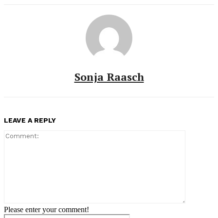
Sonja Raasch
LEAVE A REPLY
Comment:
Please enter your comment!
Name:*