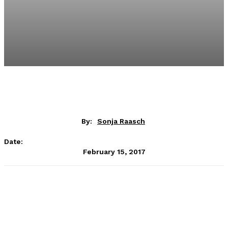
By:
Sonja Raasch
Date:
February 15, 2017