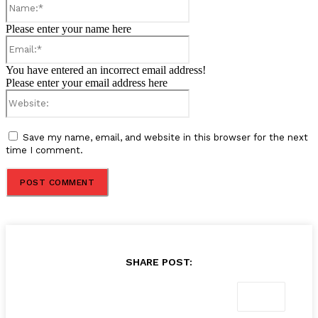
Please enter your name here
Email:*
You have entered an incorrect email address!
Please enter your email address here
Website:
Save my name, email, and website in this browser for the next
time I comment.
SHARE POST: