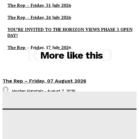
The Rep – Friday, 31 July 2026
The Rep – Friday, 24 July 2026
YOU’RE INVITED TO THE HORIZON VIEWS PHASE 3 OPEN
DAY!
The Rep – Friday, 17 July 2026
RELATED
More like this
The Rep – Friday, 07 August 2026
Hayden Hanstein
-
August 7, 2026
The Rep – Friday, 31 July 2026
Hayden Hanstein
-
July 31, 2026