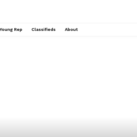
Young Rep
Classifieds
About