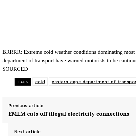
BRRRR: Extreme cold weather conditions dominating most pa
department of transport have warned motorists to be cau
SOURCED
cold
eastern cape department of transpo
TAGS
Previous article
EMLM cuts off illegal electricity connections
Next article