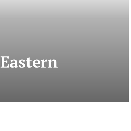
 Eastern