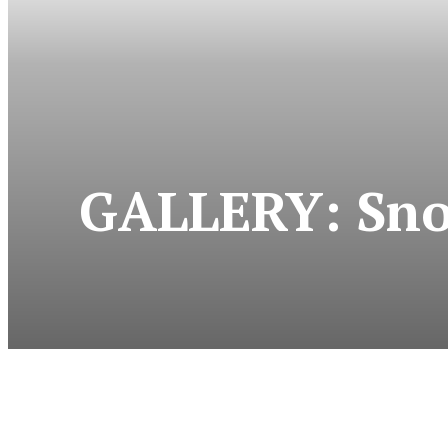
GALLERY: Snow