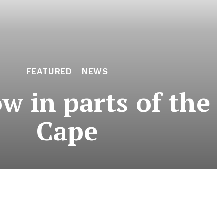
FEATURED
NEWS
 in parts of the
Cape