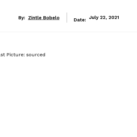
By:
Zintle Bobelo
July 22, 2021
Date: