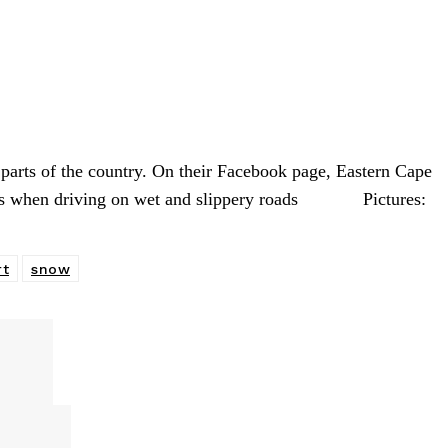
rts of the country. On their Facebook page, Eastern Cape
tious when driving on wet and slippery roads Pictures:
rt
snow