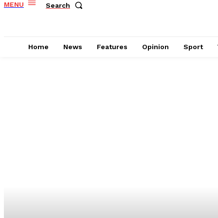
MENU
Search
Home
News
Features
Opinion
Sport