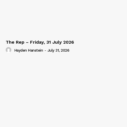
The Rep – Friday, 31 July 2026
Hayden Hanstein
-
July 31, 2026