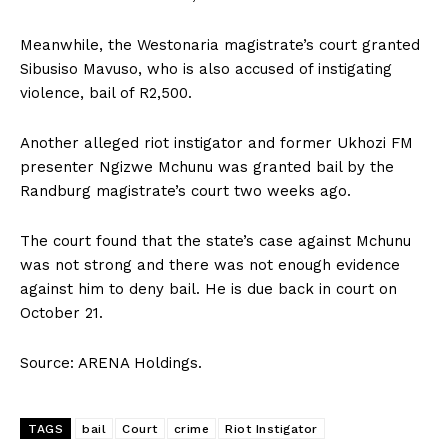
Meanwhile‚ the Westonaria magistrate’s court granted
Sibusiso Mavuso‚ who is also accused of instigating
violence‚ bail of R2‚500.
Another alleged riot instigator and former Ukhozi FM
presenter Ngizwe Mchunu was granted bail by the
Randburg magistrate’s court two weeks ago.
The court found that the state’s case against Mchunu
was not strong and there was not enough evidence
against him to deny bail. He is due back in court on
October 21.
Source: ARENA Holdings.
TAGS
bail
Court
crime
Riot Instigator