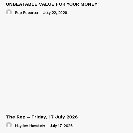
UNBEATABLE VALUE FOR YOUR MONEY!
Rep Reporter
-
July 22, 2026
The Rep – Friday, 17 July 2026
Hayden Hanstein
-
July 17, 2026