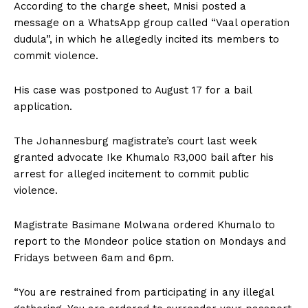
According to the charge sheet‚ Mnisi posted a
message on a WhatsApp group called “Vaal operation
dudula”‚ in which he allegedly incited its members to
commit violence.
His case was postponed to August 17 for a bail
application.
The Johannesburg magistrate’s court last week
granted advocate Ike Khumalo R3‚000 bail after his
arrest for alleged incitement to commit public
violence.
Magistrate Basimane Molwana ordered Khumalo to
report to the Mondeor police station on Mondays and
Fridays between 6am and 6pm.
“You are restrained from participating in any illegal