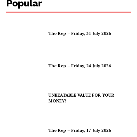
Popular
The Rep – Friday, 31 July 2026
The Rep – Friday, 24 July 2026
UNBEATABLE VALUE FOR YOUR
MONEY!
The Rep – Friday, 17 July 2026