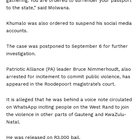
gathering. You are ordered to surrender your passport
to the state‚” said Molwana.
Khumalo was also ordered to suspend his social media
accounts.
The case was postponed to September 6 for further
investigation.
Patriotic Alliance (PA) leader Bruce Nimmerhoudt‚ also
arrested for incitement to commit public violence‚ has
appeared in the Roodepoort magistrate’s court.
It is alleged that he was behind a voice note circulated
on WhatsApp inciting people on the West Rand to join
the violence in other parts of Gauteng and KwaZulu-
Natal.
He was released on R3‚000 bail.