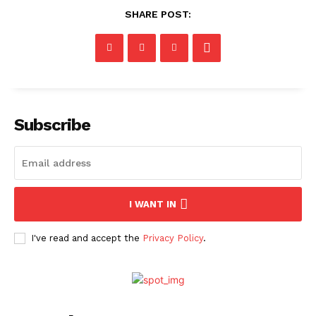
SHARE POST:
Subscribe
I WANT IN
I've read and accept the
Privacy Policy
.