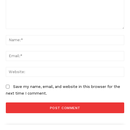
Comment:
Na
Ema
Web
Save my name, email, and website in this browser for the
next time I comment.