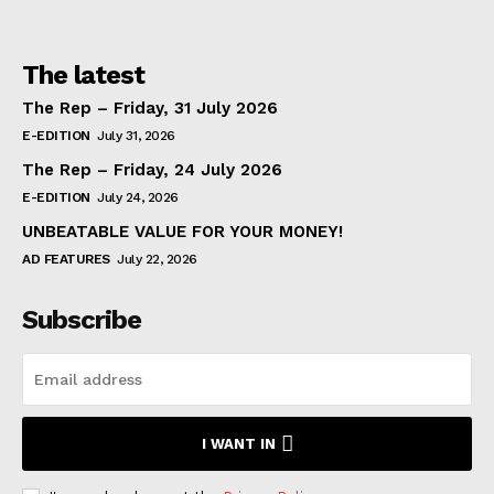
The latest
The Rep – Friday, 31 July 2026
E-EDITION
July 31, 2026
The Rep – Friday, 24 July 2026
E-EDITION
July 24, 2026
UNBEATABLE VALUE FOR YOUR MONEY!
AD FEATURES
July 22, 2026
Subscribe
I WANT IN