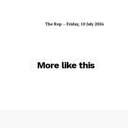
The Rep – Friday, 10 July 2026
RELATED
More like this