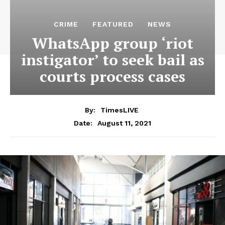
CRIME
FEATURED
NEWS
WhatsApp group ‘riot
instigator’ to seek bail as
courts process cases
By:
TimesLIVE
August 11, 2021
Date: