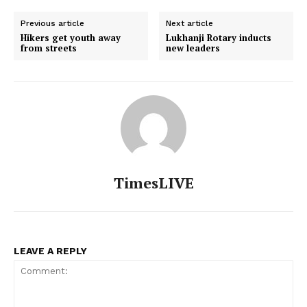
Previous article
Next article
Hikers get youth away
Lukhanji Rotary inducts
from streets
new leaders
TimesLIVE
LEAVE A REPLY