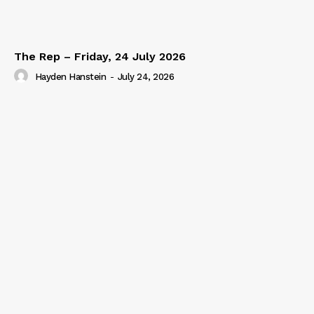
The Rep – Friday, 24 July 2026
Hayden Hanstein
-
July 24, 2026