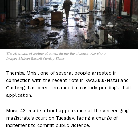
The aftermath of looting at a mall during the violence. File photo.
Image: Alaister Russell/Sunday Times
Themba Mnisi‚ one of several people arrested in
connection with the recent riots in KwaZulu-Natal and
Gauteng‚ has been remanded in custody pending a bail
application.
Mnisi‚ 43‚ made a brief appearance at the Vereeniging
magistrate’s court on Tuesday‚ facing a charge of
incitement to commit public violence.