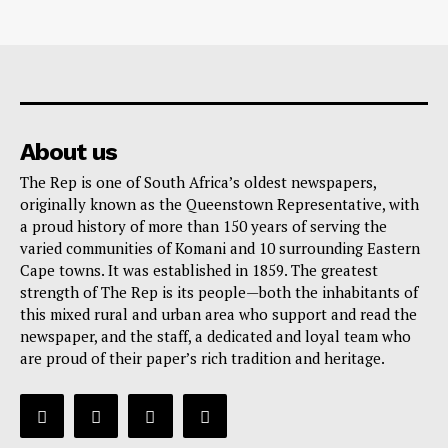
About us
The Rep is one of South Africa’s oldest newspapers,
originally known as the Queenstown Representative, with
a proud history of more than 150 years of serving the
varied communities of Komani and 10 surrounding Eastern
Cape towns. It was established in 1859. The greatest
strength of The Rep is its people—both the inhabitants of
this mixed rural and urban area who support and read the
newspaper, and the staff, a dedicated and loyal team who
are proud of their paper’s rich tradition and heritage.