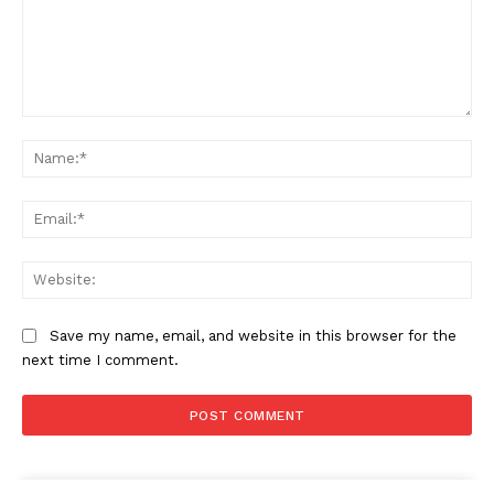
Comment:
Na
Ema
Web
Save my name, email, and website in this browser for the
next time I comment.