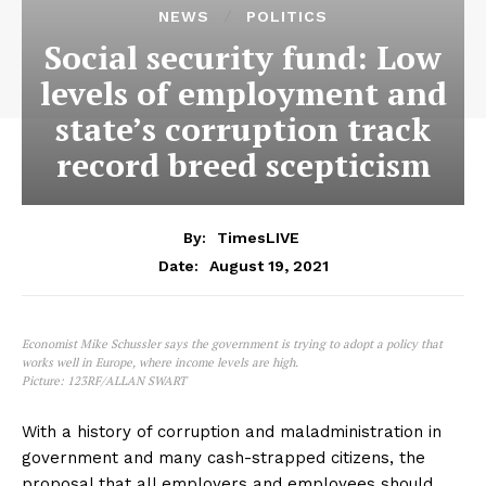
NEWS
POLITICS
Social security fund: Low
levels of employment and
state’s corruption track
record breed scepticism
By:
TimesLIVE
August 19, 2021
Date:
Economist Mike Schussler says the government is trying to adopt a policy that
works well in Europe, where income levels are high.
Picture: 123RF/ALLAN SWART
With a history of corruption and maladministration in
government and many cash-strapped citizens, the
proposal that all employers and employees should