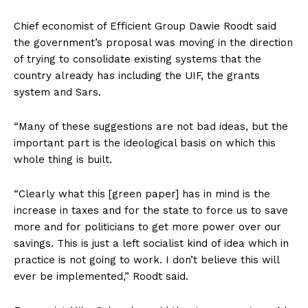
Chief economist of Efficient Group Dawie Roodt said
the government’s proposal was moving in the direction
of trying to consolidate existing systems that the
country already has including the UIF, the grants
system and Sars.
“Many of these suggestions are not bad ideas, but the
important part is the ideological basis on which this
whole thing is built.
“Clearly what this [green paper] has in mind is the
increase in taxes and for the state to force us to save
more and for politicians to get more power over our
savings. This is just a left socialist kind of idea which in
practice is not going to work. I don’t believe this will
ever be implemented,” Roodt said.