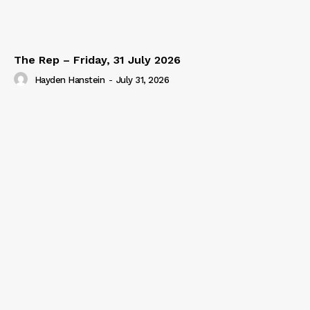
The Rep – Friday, 31 July 2026
Hayden Hanstein
-
July 31, 2026