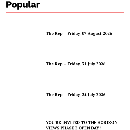
Popular
The Rep – Friday, 07 August 2026
The Rep – Friday, 31 July 2026
The Rep – Friday, 24 July 2026
YOU’RE INVITED TO THE HORIZON
VIEWS PHASE 3 OPEN DAY!