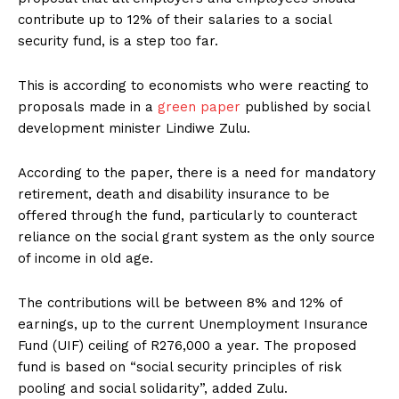
contribute up to 12% of their salaries to a social
security fund, is a step too far.
This is according to economists who were reacting to
proposals made in a
green paper
published by social
development minister Lindiwe Zulu.
According to the paper, there is a need for mandatory
retirement, death and disability insurance to be
offered through the fund, particularly to counteract
reliance on the social grant system as the only source
of income in old age.
The contributions will be between 8% and 12% of
earnings, up to the current Unemployment Insurance
Fund (UIF) ceiling of R276,000 a year. The proposed
fund is based on “social security principles of risk
pooling and social solidarity”, added Zulu.