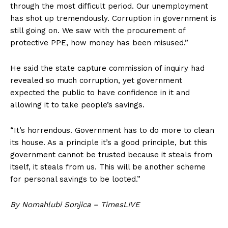
through the most difficult period. Our unemployment
has shot up tremendously. Corruption in government is
still going on. We saw with the procurement of
protective PPE, how money has been misused.”
He said the state capture commission of inquiry had
revealed so much corruption, yet government
expected the public to have confidence in it and
allowing it to take people’s savings.
“It’s horrendous. Government has to do more to clean
its house. As a principle it’s a good principle, but this
government cannot be trusted because it steals from
itself, it steals from us. This will be another scheme
for personal savings to be looted.”
By Nomahlubi Sonjica – TimesLIVE