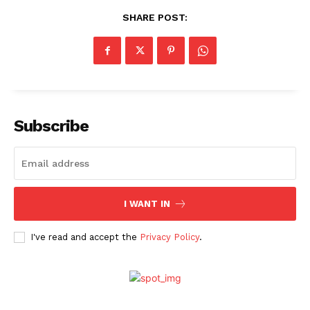
SHARE POST:
Subscribe
I WANT IN
I've read and accept the
Privacy Policy
.