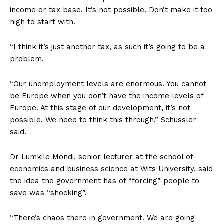
income or tax base. It’s not possible. Don’t make it too
high to start with.
“I think it’s just another tax, as such it’s going to be a
problem.
“Our unemployment levels are enormous. You cannot
be Europe when you don’t have the income levels of
Europe. At this stage of our development, it’s not
possible. We need to think this through,” Schussler
said.
Dr Lumkile Mondi, senior lecturer at the school of
economics and business science at Wits University, said
the idea the government has of “forcing” people to
save was “shocking”.
“There’s chaos there in government. We are going