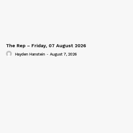
The Rep – Friday, 07 August 2026
Hayden Hanstein
-
August 7, 2026