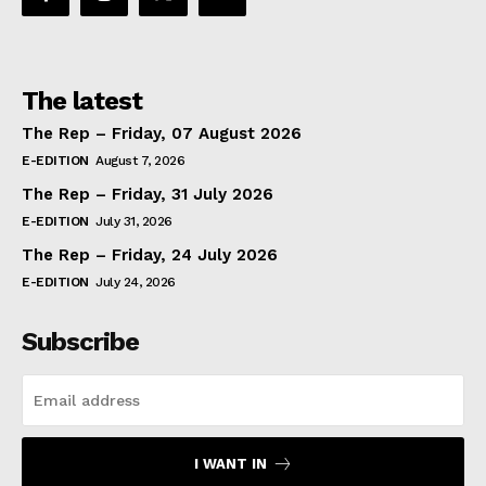
The latest
The Rep – Friday, 07 August 2026
E-EDITION
August 7, 2026
The Rep – Friday, 31 July 2026
E-EDITION
July 31, 2026
The Rep – Friday, 24 July 2026
E-EDITION
July 24, 2026
Subscribe
I WANT IN