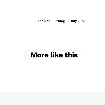
The Rep – Friday, 17 July 2026
RELATED
More like this