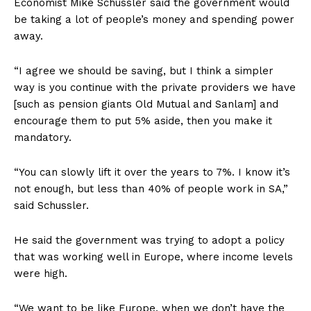
Economist Mike Schussler said the government would
be taking a lot of people’s money and spending power
away.
“I agree we should be saving, but I think a simpler
way is you continue with the private providers we have
[such as pension giants Old Mutual and Sanlam] and
encourage them to put 5% aside, then you make it
mandatory.
“You can slowly lift it over the years to 7%. I know it’s
not enough, but less than 40% of people work in SA,”
said Schussler.
He said the government was trying to adopt a policy
that was working well in Europe, where income levels
were high.
“We want to be like Europe, when we don’t have the