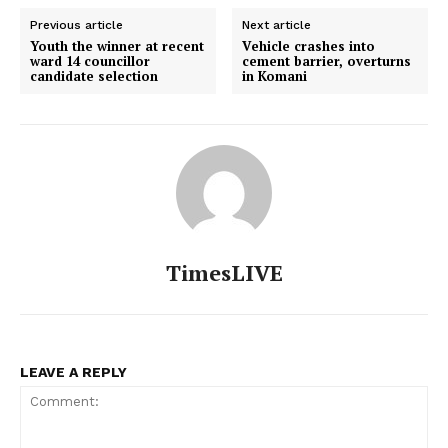
Previous article
Next article
Youth the winner at recent
Vehicle crashes into
ward 14 councillor
cement barrier, overturns
candidate selection
in Komani
TimesLIVE
LEAVE A REPLY