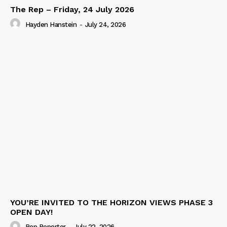
The Rep – Friday, 24 July 2026
Hayden Hanstein
-
July 24, 2026
YOU’RE INVITED TO THE HORIZON VIEWS PHASE 3
OPEN DAY!
Rep Reporter
-
July 22, 2026