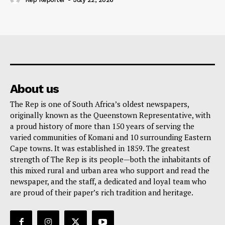
About us
The Rep is one of South Africa’s oldest newspapers,
originally known as the Queenstown Representative, with
a proud history of more than 150 years of serving the
varied communities of Komani and 10 surrounding Eastern
Cape towns. It was established in 1859. The greatest
strength of The Rep is its people—both the inhabitants of
this mixed rural and urban area who support and read the
newspaper, and the staff, a dedicated and loyal team who
are proud of their paper’s rich tradition and heritage.