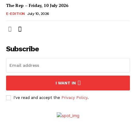
The Rep – Friday, 10 July 2026
E-EDITION
July 10, 2026
Subscribe
I WANT IN
I've read and accept the
Privacy Policy
.