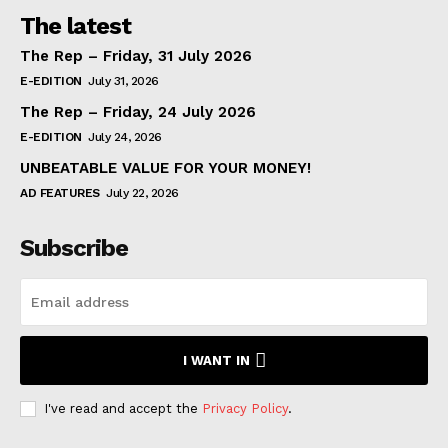
The latest
The Rep – Friday, 31 July 2026
E-EDITION
July 31, 2026
The Rep – Friday, 24 July 2026
E-EDITION
July 24, 2026
UNBEATABLE VALUE FOR YOUR MONEY!
AD FEATURES
July 22, 2026
Subscribe
I WANT IN
I've read and accept the
Privacy Policy
.