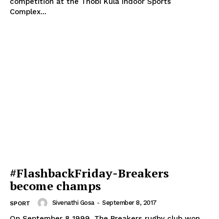
competition at the Thobi Kula Indoor Sports
Complex...
#FlashbackFriday-Breakers
become champs
Sivenathi Gosa
-
September 8, 2017
SPORT
On September 8 1999, The Breakers rugby club won