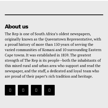
About us
The Rep is one of South Africa’s oldest newspapers,
originally known as the Queenstown Representative, with
a proud history of more than 150 years of serving the
varied communities of Komani and 10 surrounding Eastern
Cape towns. It was established in 1859. The greatest
strength of The Rep is its people—both the inhabitants of
this mixed rural and urban area who support and read the
newspaper, and the staff, a dedicated and loyal team who
are proud of their paper’s rich tradition and heritage.