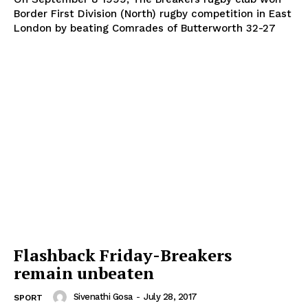
Border First Division (North) rugby competition in East
London by beating Comrades of Butterworth 32-27
Flashback Friday-Breakers
remain unbeaten
Sivenathi Gosa
-
July 28, 2017
SPORT