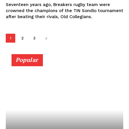
Seventeen years ago, Breakers rugby team were
crowned the champions of the TIN Sondlo tournament
after beating their rivals, Old Collegians.
1
2
3
Popular