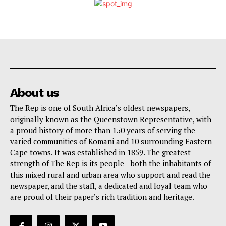
About us
The Rep is one of South Africa’s oldest newspapers,
originally known as the Queenstown Representative, with
a proud history of more than 150 years of serving the
varied communities of Komani and 10 surrounding Eastern
Cape towns. It was established in 1859. The greatest
strength of The Rep is its people—both the inhabitants of
this mixed rural and urban area who support and read the
newspaper, and the staff, a dedicated and loyal team who
are proud of their paper’s rich tradition and heritage.