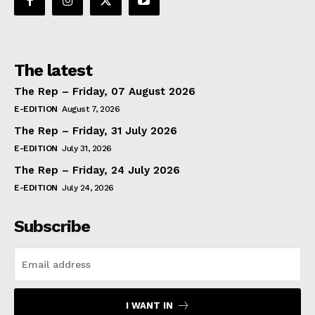
The latest
The Rep – Friday, 07 August 2026
E-EDITION
August 7, 2026
The Rep – Friday, 31 July 2026
E-EDITION
July 31, 2026
The Rep – Friday, 24 July 2026
E-EDITION
July 24, 2026
Subscribe
I WANT IN