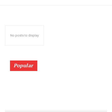
No posts to display
Popular