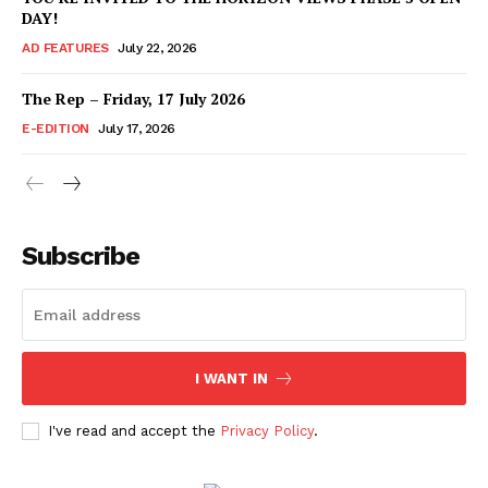
DAY!
AD FEATURES
July 22, 2026
The Rep – Friday, 17 July 2026
E-EDITION
July 17, 2026
Subscribe
I WANT IN
I've read and accept the
Privacy Policy
.