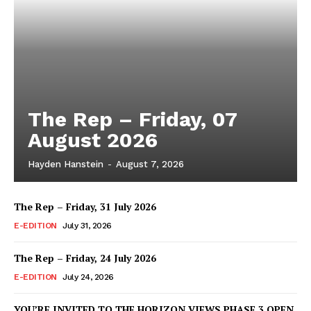
The Rep – Friday, 07
August 2026
Hayden Hanstein
-
August 7, 2026
The Rep – Friday, 31 July 2026
E-EDITION
July 31, 2026
The Rep – Friday, 24 July 2026
E-EDITION
July 24, 2026
YOU’RE INVITED TO THE HORIZON VIEWS PHASE 3 OPEN