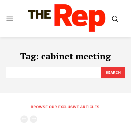
Tag:
cabinet meeting
SEARCH
BROWSE OUR EXCLUSIVE ARTICLES!