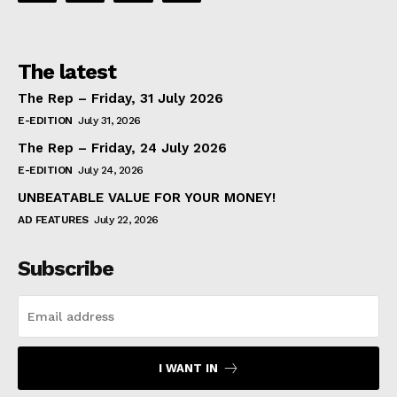
The latest
The Rep – Friday, 31 July 2026
E-EDITION
July 31, 2026
The Rep – Friday, 24 July 2026
E-EDITION
July 24, 2026
UNBEATABLE VALUE FOR YOUR MONEY!
AD FEATURES
July 22, 2026
Subscribe
I WANT IN