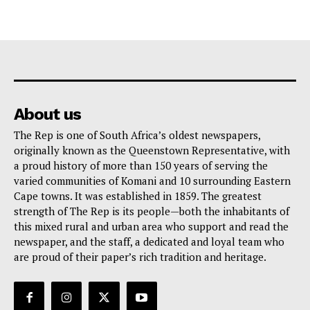
About us
The Rep is one of South Africa’s oldest newspapers,
originally known as the Queenstown Representative, with
a proud history of more than 150 years of serving the
varied communities of Komani and 10 surrounding Eastern
Cape towns. It was established in 1859. The greatest
strength of The Rep is its people—both the inhabitants of
this mixed rural and urban area who support and read the
newspaper, and the staff, a dedicated and loyal team who
are proud of their paper’s rich tradition and heritage.