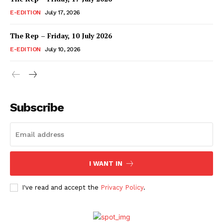
E-EDITION
July 17, 2026
The Rep – Friday, 10 July 2026
E-EDITION
July 10, 2026
Subscribe
I WANT IN
I've read and accept the
Privacy Policy
.