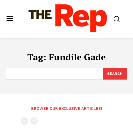
Tag:
Fundile Gade
SEARCH
BROWSE OUR EXCLUSIVE ARTICLES!