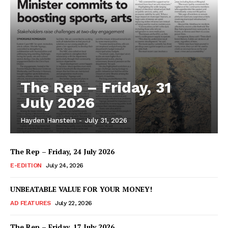
The Rep – Friday, 31
July 2026
Hayden Hanstein
-
July 31, 2026
The Rep – Friday, 24 July 2026
E-EDITION
July 24, 2026
UNBEATABLE VALUE FOR YOUR MONEY!
AD FEATURES
July 22, 2026
The Rep – Friday, 17 July 2026