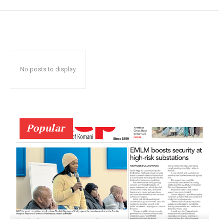
No posts to display
Popular