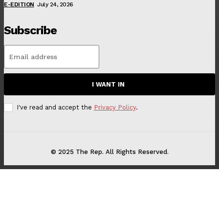
E-EDITION
July 24, 2026
Subscribe
I WANT IN
I've read and accept the
Privacy Policy
.
© 2025 The Rep. All Rights Reserved.