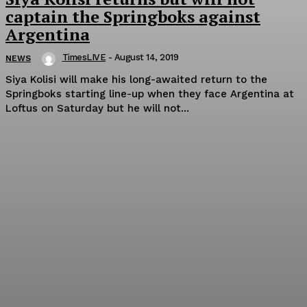
captain the Springboks against
Argentina
TimesLIVE
-
August 14, 2019
NEWS
Siya Kolisi will make his long-awaited return to the
Springboks starting line-up when they face Argentina at
Loftus on Saturday but he will not...