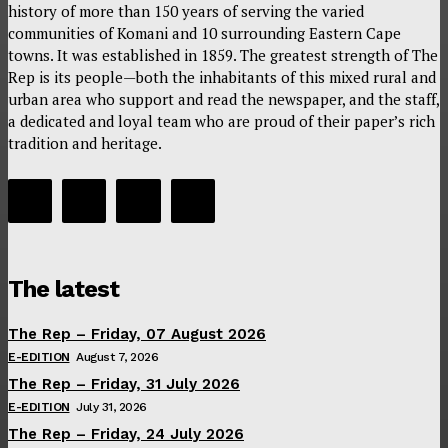
history of more than 150 years of serving the varied
communities of Komani and 10 surrounding Eastern Cape
towns. It was established in 1859. The greatest strength of The
Rep is its people—both the inhabitants of this mixed rural and
urban area who support and read the newspaper, and the staff,
a dedicated and loyal team who are proud of their paper’s rich
tradition and heritage.
The latest
The Rep – Friday, 07 August 2026
E-EDITION
August 7, 2026
The Rep – Friday, 31 July 2026
E-EDITION
July 31, 2026
The Rep – Friday, 24 July 2026