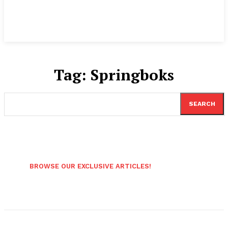
Tag:
Springboks
SEARCH
BROWSE OUR EXCLUSIVE ARTICLES!