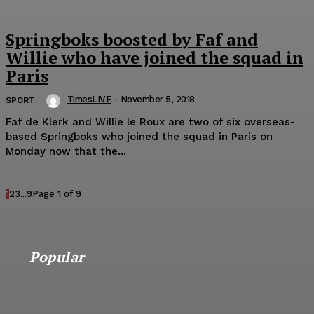
Springboks boosted by Faf and
Willie who have joined the squad in
Paris
TimesLIVE
-
November 5, 2018
SPORT
Faf de Klerk and Willie le Roux are two of six overseas-
based Springboks who joined the squad in Paris on
Monday now that the...
1
2
3
...
9
Page 1 of 9
Popular