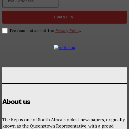
I WANT IN
I've read and accept the
Privacy Policy
.
About us
The Rep is one of South Africa’s oldest newspapers, originally
known as the Queenstown Representative, with a proud