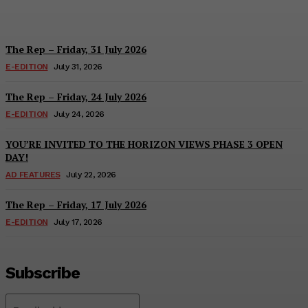
Hayden Hanstein
-
August 7, 2026
The Rep – Friday, 31 July 2026
E-EDITION
July 31, 2026
The Rep – Friday, 24 July 2026
E-EDITION
July 24, 2026
YOU’RE INVITED TO THE HORIZON VIEWS PHASE 3 OPEN
DAY!
AD FEATURES
July 22, 2026
The Rep – Friday, 17 July 2026
E-EDITION
July 17, 2026
Subscribe