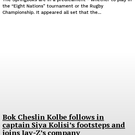
the “Eight Nations” tournament or the Rugby
Championship. It appeared all set that the...
Bok Cheslin Kolbe follows in
captain Siya Kolisi’s footsteps and
joins Jay-Z’s company