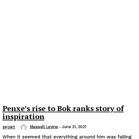
Penxe’s rise to Bok ranks story of
inspiration
Maxwell Levine
-
June 21, 2021
SPORT
When it seemed that everything around him was falling