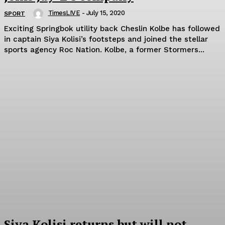
TimesLIVE
-
July 15, 2020
SPORT
Exciting Springbok utility back Cheslin Kolbe has followed
in captain Siya Kolisi’s footsteps and joined the stellar
sports agency Roc Nation. Kolbe‚ a former Stormers...
Siya Kolisi returns but will not