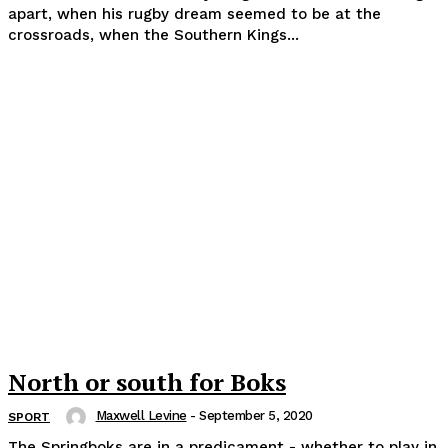
apart, when his rugby dream seemed to be at the
crossroads, when the Southern Kings...
North or south for Boks
Maxwell Levine
-
September 5, 2020
SPORT
The Springboks are in a predicament - whether to play in