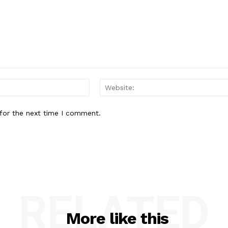
Email:*
for the next time I comment.
RELATED
More like this