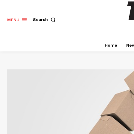
Search
MENU
Home
Ne