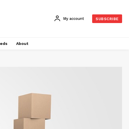
My account
SUBSCRIBE
ieds
About