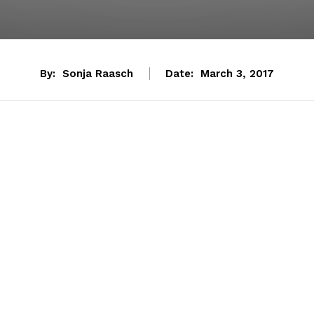
By:
Sonja Raasch
Date:
March 3, 2017