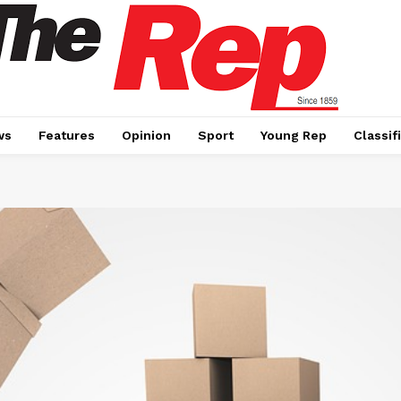
ws
Features
Opinion
Sport
Young Rep
Classif