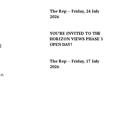
The Rep – Friday, 24 July
2026
YOU’RE INVITED TO THE
HORIZON VIEWS PHASE 3
OPEN DAY!
g
The Rep – Friday, 17 July
2026
an
,