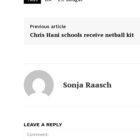
TAGS
Previous article
Chris Hani schools receive netball kit
Sonja Raasch
LEAVE A REPLY