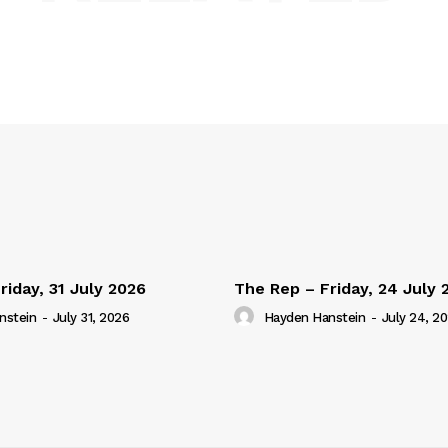
riday, 31 July 2026
The Rep – Friday, 24 July 
nstein
-
July 31, 2026
Hayden Hanstein
-
July 24, 2