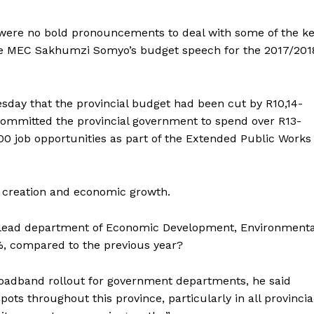
ere no bold pronouncements to deal with some of the k
ce MEC Sakhumzi Somyo’s budget speech for the 2017/201
day that the provincial budget had been cut by R10,14-
he committed the provincial government to spend over R13-
 000 job opportunities as part of the Extended Public Works
b creation and economic growth.
 lead department of Economic Development, Environmenta
%, compared to the previous year?
dband rollout for government departments, he said
pots throughout this province, particularly in all provincia