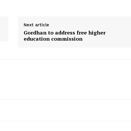
Next article
Gordhan to address free higher
education commission