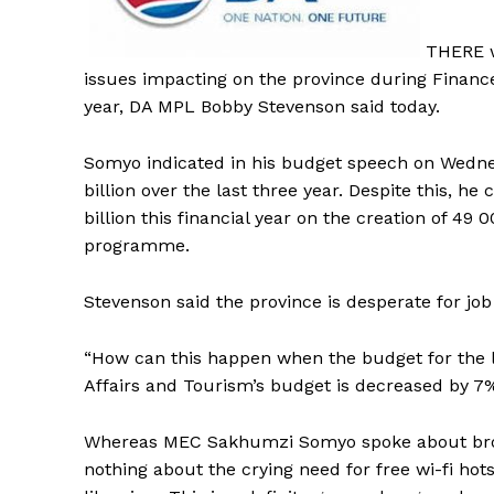
THERE w
issues impacting on the province during Finan
year, DA MPL Bobby Stevenson said today.
Somyo indicated in his budget speech on Wednes
billion over the last three year. Despite this, 
billion this financial year on the creation of 49
programme.
Stevenson said the province is desperate for jo
“How can this happen when the budget for the
Affairs and Tourism’s budget is decreased by 7
Whereas MEC Sakhumzi Somyo spoke about broa
nothing about the crying need for free wi-fi hots