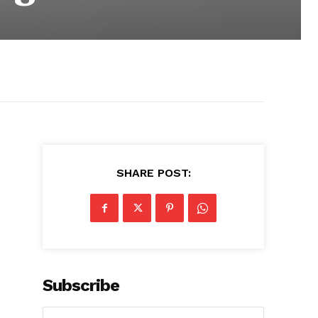
SHARE POST:
Subscribe