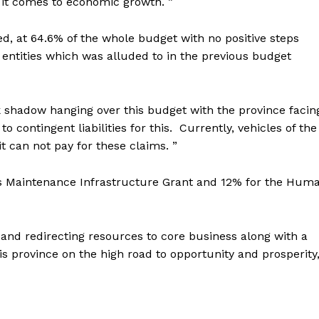
 it comes to economic growth. ”
, at 64.6% of the whole budget with no positive steps
 entities which was alluded to in the previous budget
k shadow hanging over this budget with the province facin
o contingent liabilities for this. Currently, vehicles of the
 can not pay for these claims. ”
s Maintenance Infrastructure Grant and 12% for the Hum
and redirecting resources to core business along with a
s province on the high road to opportunity and prosperity