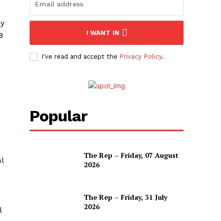
ey
I WANT IN
8
I've read and accept the
Privacy Policy
.
Popular
The Rep – Friday, 07 August
l
2026
The Rep – Friday, 31 July
2026
l