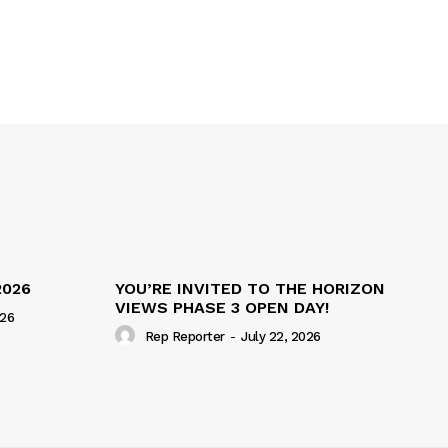
2026
YOU’RE INVITED TO THE HORIZON
VIEWS PHASE 3 OPEN DAY!
026
Rep Reporter
-
July 22, 2026