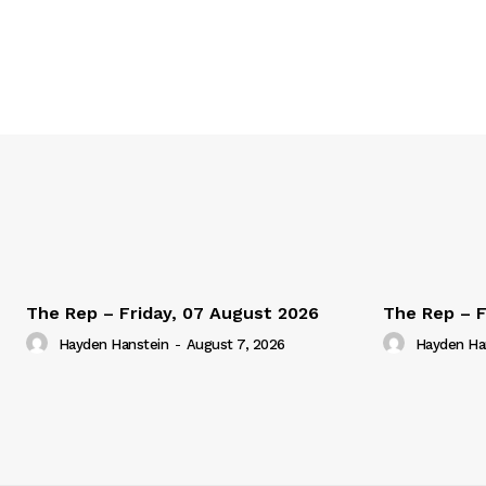
The Rep – Friday, 07 August 2026
The Rep – F
Hayden Hanstein
-
August 7, 2026
Hayden Ha