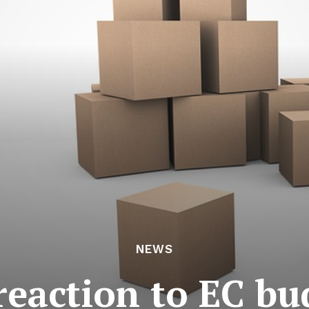
NEWS
reaction to EC bu