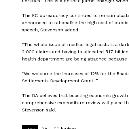
libraries. This is a definite game-changer when
The EC bureaucracy continued to remain bloated
announced to rationalise the high cost of public
speech, Stevenson added.
“The whole issue of medico-legal costs is a dar
2 000 claims and having to allocated R17-billion t
health department are being attached because it
“We welcome the increases of 12% for the Road
Settlements Development Grant. ”
The DA believes that boosting economic growth 
comprehensive expenditure review will place thi
Stevenson said.
DA
EC budget