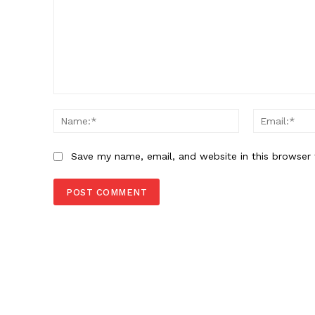
Comment:
Name:*
Save my name, email, and website in this browser 