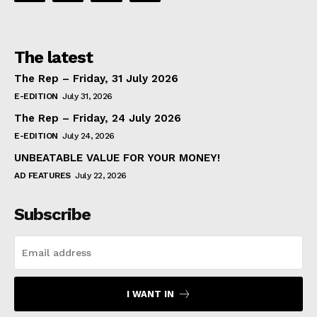
The latest
The Rep – Friday, 31 July 2026
E-EDITION
July 31, 2026
The Rep – Friday, 24 July 2026
E-EDITION
July 24, 2026
UNBEATABLE VALUE FOR YOUR MONEY!
AD FEATURES
July 22, 2026
Subscribe
I WANT IN