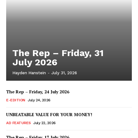
The Rep – Friday, 31
July 2026
Hayden Hanstein
-
July 31, 2026
The Rep – Friday, 24 July 2026
E-EDITION
July 24, 2026
UNBEATABLE VALUE FOR YOUR MONEY!
AD FEATURES
July 22, 2026
The Rep – Friday, 17 July 2026