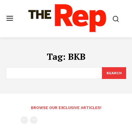
Tag:
BKB
SEARCH
BROWSE OUR EXCLUSIVE ARTICLES!