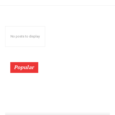
No posts to display
Popular