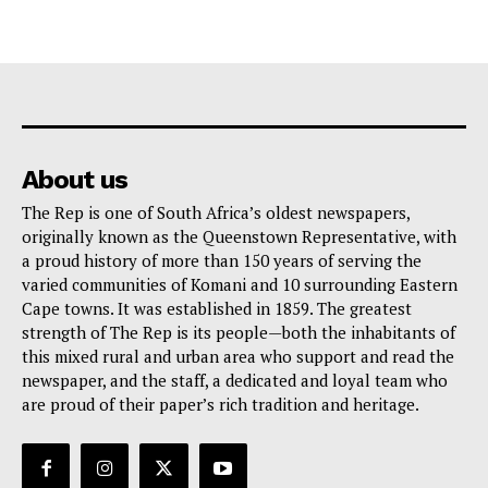
About us
The Rep is one of South Africa’s oldest newspapers,
originally known as the Queenstown Representative, with
a proud history of more than 150 years of serving the
varied communities of Komani and 10 surrounding Eastern
Cape towns. It was established in 1859. The greatest
strength of The Rep is its people—both the inhabitants of
this mixed rural and urban area who support and read the
newspaper, and the staff, a dedicated and loyal team who
are proud of their paper’s rich tradition and heritage.