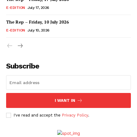
E-EDITION
July 17, 2026
The Rep – Friday, 10 July 2026
E-EDITION
July 10, 2026
Subscribe
I WANT IN
I've read and accept the
Privacy Policy
.