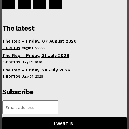
The latest
The Rep – Friday, 07 August 2026
E-EDITION
August 7, 2026
The Rep – Friday, 31 July 2026
E-EDITION
July 31, 2026
The Rep – Friday, 24 July 2026
E-EDITION
July 24, 2026
Subscribe
I WANT IN