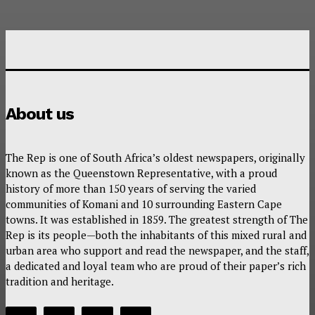
About us
The Rep is one of South Africa’s oldest newspapers, originally
known as the Queenstown Representative, with a proud
history of more than 150 years of serving the varied
communities of Komani and 10 surrounding Eastern Cape
towns. It was established in 1859. The greatest strength of The
Rep is its people—both the inhabitants of this mixed rural and
urban area who support and read the newspaper, and the staff,
a dedicated and loyal team who are proud of their paper’s rich
tradition and heritage.