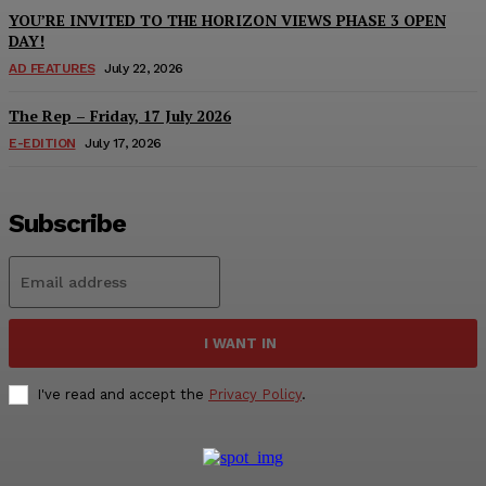
YOU’RE INVITED TO THE HORIZON VIEWS PHASE 3 OPEN
DAY!
AD FEATURES
July 22, 2026
The Rep – Friday, 17 July 2026
E-EDITION
July 17, 2026
Subscribe
I WANT IN
I've read and accept the
Privacy Policy
.