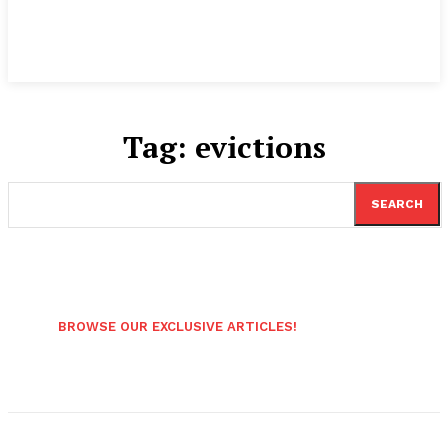
Tag:
evictions
SEARCH
BROWSE OUR EXCLUSIVE ARTICLES!