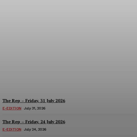
The Rep – Friday, 07
August 2026
Hayden Hanstein
-
August 7, 2026
The Rep – Friday, 31 July 2026
E-EDITION
July 31, 2026
The Rep – Friday, 24 July 2026
E-EDITION
July 24, 2026