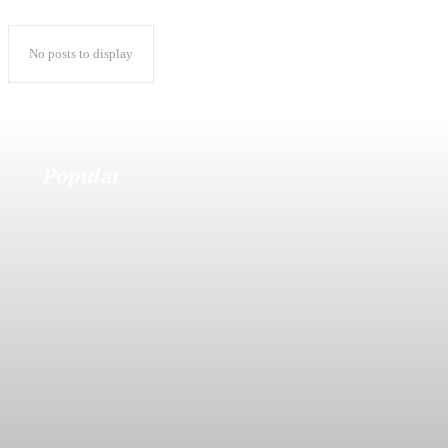
No posts to display
Popular