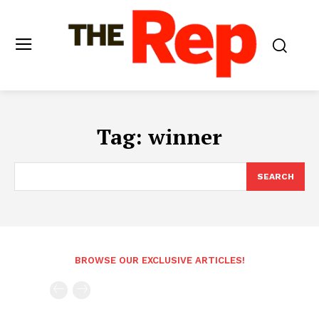
Tag:
winner
SEARCH
BROWSE OUR EXCLUSIVE ARTICLES!