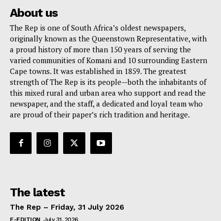
About us
The Rep is one of South Africa’s oldest newspapers,
originally known as the Queenstown Representative, with
a proud history of more than 150 years of serving the
varied communities of Komani and 10 surrounding Eastern
Cape towns. It was established in 1859. The greatest
strength of The Rep is its people—both the inhabitants of
this mixed rural and urban area who support and read the
newspaper, and the staff, a dedicated and loyal team who
are proud of their paper’s rich tradition and heritage.
The latest
The Rep – Friday, 31 July 2026
E-EDITION
July 31, 2026