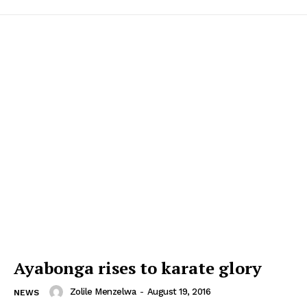
Ayabonga rises to karate glory
Zolile Menzelwa
-
August 19, 2016
NEWS