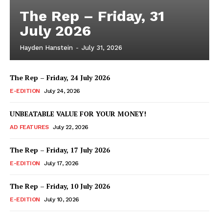
The Rep – Friday, 31
July 2026
Hayden Hanstein
-
July 31, 2026
The Rep – Friday, 24 July 2026
E-EDITION
July 24, 2026
UNBEATABLE VALUE FOR YOUR MONEY!
AD FEATURES
July 22, 2026
The Rep – Friday, 17 July 2026
E-EDITION
July 17, 2026
The Rep – Friday, 10 July 2026
E-EDITION
July 10, 2026