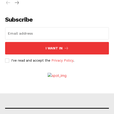
Subscribe
I WANT IN
I've read and accept the
Privacy Policy
.