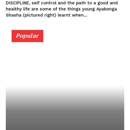
DISCIPLINE, self control and the path to a good and
healthy life are some of the things young Ayabonga
Shasha (pictured right) learnt when...
Popular