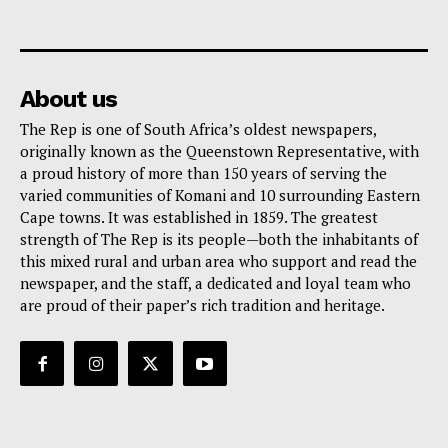
About us
The Rep is one of South Africa’s oldest newspapers,
originally known as the Queenstown Representative, with
a proud history of more than 150 years of serving the
varied communities of Komani and 10 surrounding Eastern
Cape towns. It was established in 1859. The greatest
strength of The Rep is its people—both the inhabitants of
this mixed rural and urban area who support and read the
newspaper, and the staff, a dedicated and loyal team who
are proud of their paper’s rich tradition and heritage.