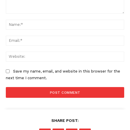
Comment:
Na
Ema
Web
Save my name, email, and website in this browser for the
next time I comment.
SHARE POST: