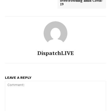
overcrowding amid Covid-
19
DispatchLIVE
LEAVE A REPLY