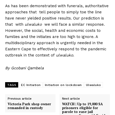
As has been demonstrated with funerals, authoritative
approaches that tell people to simply toe the line
have never yielded positive results. Our prediction is
that with
ulwaluko
we will face a similar response.
However, the social, health and economic costs to
families and the initiates are too high to ignore. A
multidisciplinary approach is urgently needed in the
Eastern Cape to effectively respond to the pandemic
outbreak in the context of
ulwaluko
.
By
Gcobani Qambela
TAGS
EC Initiation
Initiation on lockdown
Ulwaluko
Previous article
Next article
Victoria Park shop owner
WATCH | Up to 19,000 SA
remanded in custody
prisoners eligible for
parole to ease jail