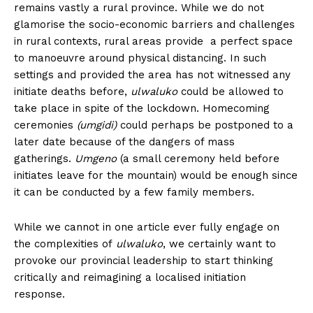
remains vastly a rural province. While we do not
glamorise the socio-economic barriers and challenges
in rural contexts, rural areas provide a perfect space
to manoeuvre around physical distancing. In such
settings and provided the area has not witnessed any
initiate deaths before,
ulwaluko
could be allowed to
take place in spite of the lockdown. Homecoming
ceremonies
(umgidi)
could perhaps be postponed to a
later date because of the dangers of mass
gatherings.
Umgeno
(a small ceremony held before
initiates leave for the mountain) would be enough since
it can be conducted by a few family members.
While we cannot in one article ever fully engage on
the complexities of
ulwaluko
, we certainly want to
provoke our provincial leadership to start thinking
critically and reimagining a localised initiation
response.