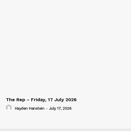
The Rep – Friday, 17 July 2026
Hayden Hanstein
-
July 17, 2026