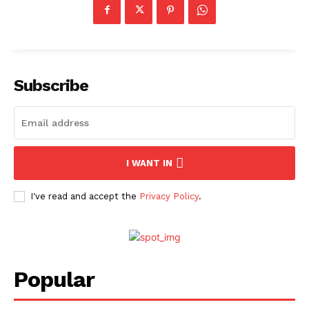
Subscribe
I WANT IN
I've read and accept the
Privacy Policy
.
Popular