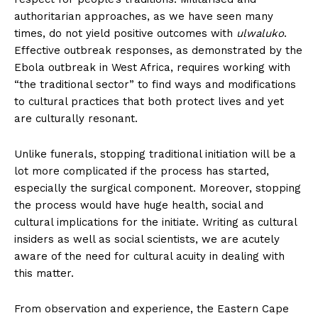
authoritarian approaches, as we have seen many
times, do not yield positive outcomes with
ulwaluko
.
Effective outbreak responses, as demonstrated by the
Ebola outbreak in West Africa, requires working with
“the traditional sector” to find ways and modifications
to cultural practices that both protect lives and yet
are culturally resonant.
Unlike funerals, stopping traditional initiation will be a
lot more complicated if the process has started,
especially the surgical component. Moreover, stopping
the process would have huge health, social and
cultural implications for the initiate. Writing as cultural
insiders as well as social scientists, we are acutely
aware of the need for cultural acuity in dealing with
this matter.
From observation and experience, the Eastern Cape