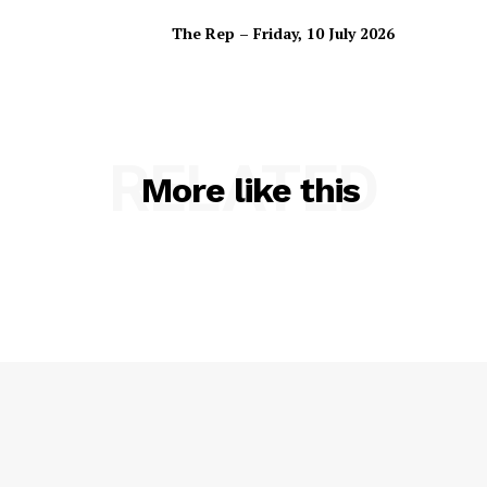
The Rep – Friday, 10 July 2026
RELATED
More like this