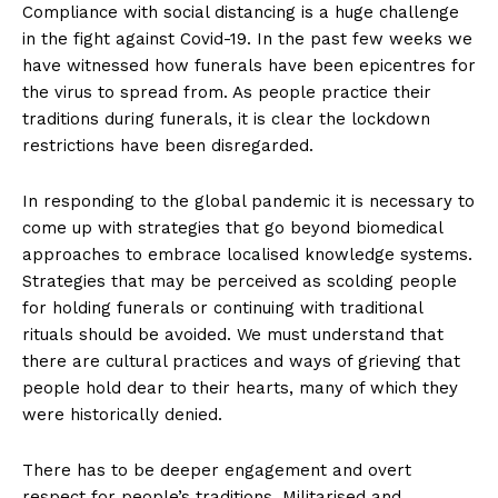
Compliance with social distancing is a huge challenge
in the fight against Covid-19. In the past few weeks we
have witnessed how funerals have been epicentres for
the virus to spread from. As people practice their
traditions during funerals, it is clear the lockdown
restrictions have been disregarded.
In responding to the global pandemic it is necessary to
come up with strategies that go beyond biomedical
approaches to embrace localised knowledge systems.
Strategies that may be perceived as scolding people
for holding funerals or continuing with traditional
rituals should be avoided. We must understand that
there are cultural practices and ways of grieving that
people hold dear to their hearts, many of which they
were historically denied.
There has to be deeper engagement and overt
respect for people’s traditions. Militarised and