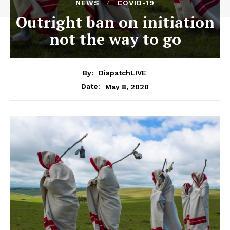
NEWS
COVID-19
Outright ban on initiation
not the way to go
By:
DispatchLIVE
May 8, 2020
Date: