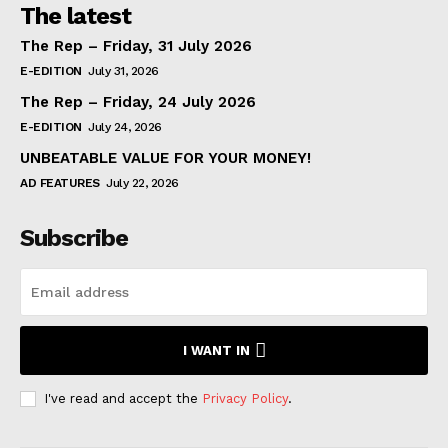
The latest
The Rep – Friday, 31 July 2026
E-EDITION
July 31, 2026
The Rep – Friday, 24 July 2026
E-EDITION
July 24, 2026
UNBEATABLE VALUE FOR YOUR MONEY!
AD FEATURES
July 22, 2026
Subscribe
I WANT IN
I've read and accept the
Privacy Policy
.