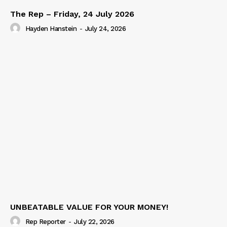
The Rep – Friday, 24 July 2026
Hayden Hanstein
-
July 24, 2026
UNBEATABLE VALUE FOR YOUR MONEY!
Rep Reporter
-
July 22, 2026