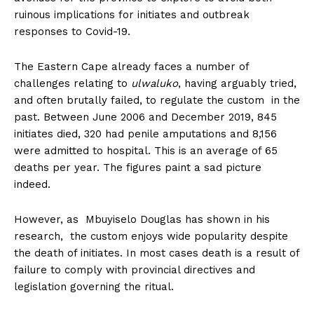
ruinous implications for initiates and outbreak
responses to Covid-19.
The Eastern Cape already faces a number of
challenges relating to
ulwaluko
, having arguably tried,
and often brutally failed, to regulate the custom in the
past. Between June 2006 and December 2019, 845
initiates died, 320 had penile amputations and 8,156
were admitted to hospital. This is an average of 65
deaths per year. The figures paint a sad picture
indeed.
However, as Mbuyiselo Douglas has shown in his
research, the custom enjoys wide popularity despite
the death of initiates. In most cases death is a result of
failure to comply with provincial directives and
legislation governing the ritual.