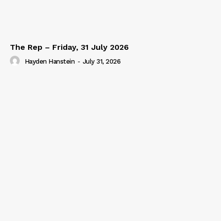
The Rep – Friday, 31 July 2026
Hayden Hanstein
-
July 31, 2026