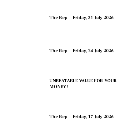
The Rep – Friday, 31 July 2026
The Rep – Friday, 24 July 2026
UNBEATABLE VALUE FOR YOUR
MONEY!
The Rep – Friday, 17 July 2026