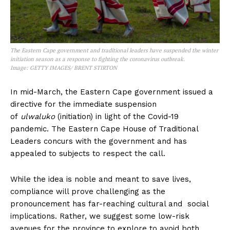
The Eastern Cape government and traditional leaders have suspended the winter
initiation season as a response to fighting the coronavirus outbreak.
Image:
GETTY IMAGES/ BRENT STIRTON
In mid-March, the Eastern Cape government issued a
directive for the immediate suspension
of
ulwaluko
(initiation) in light of the Covid-19
pandemic. The Eastern Cape House of Traditional
Leaders concurs with the government and has
appealed to subjects to respect the call.
While the idea is noble and meant to save lives,
compliance will prove challenging as the
pronouncement has far-reaching cultural and social
implications. Rather, we suggest some low-risk
avenues for the province to explore to avoid both