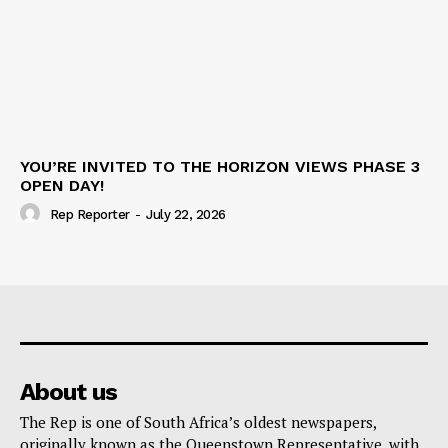
YOU’RE INVITED TO THE HORIZON VIEWS PHASE 3
OPEN DAY!
Rep Reporter
-
July 22, 2026
About us
The Rep is one of South Africa’s oldest newspapers,
originally known as the Queenstown Representative, with