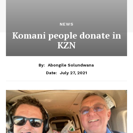
NEWS
Komani people donate in
KZN
By:
Abongile Solundwana
July 27, 2021
Date: