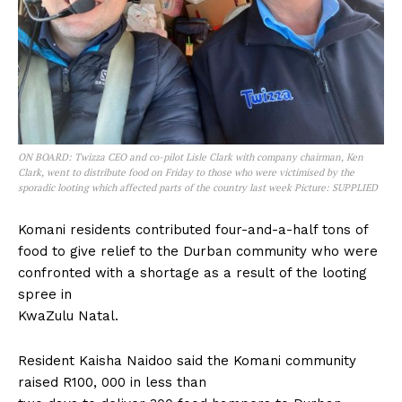
ON BOARD: Twizza CEO and co-pilot Lisle Clark with company chairman, Ken
Clark, went to distribute food on Friday to those who were victimised by the
sporadic looting which affected parts of the country last week Picture: SUPPLIED
Komani residents contributed four-and-a-half tons of
food to give relief to the Durban community who were
confronted with a shortage as a result of the looting
spree in
KwaZulu Natal.
Resident Kaisha Naidoo said the Komani community
raised R100, 000 in less than