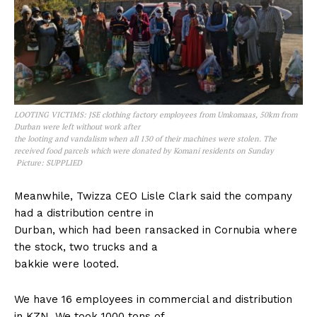
LOOTING VICTIMS: JSE clothing factory employees from Umkomaas, 50km from
Durban were left without work after
the looting and vandalism when all 130 of their machines were stolen. The
received food parcels which were donated by Komani residents on Sunday
Picture: SUPPLIED
Meanwhile, Twizza CEO Lisle Clark said the company
had a distribution centre in
Durban, which had been ransacked in Cornubia where
the stock, two trucks and a
bakkie were looted.
We have 16 employees in commercial and distribution
in KZN. We took 1000 tons of