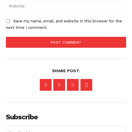
Web
Save my name, email, and website in this browser for the
next time I comment.
SHARE POST:
Subscribe