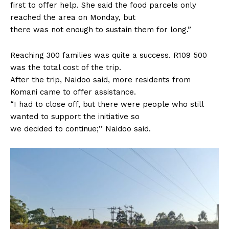
first to offer help. She said the food parcels only
reached the area on Monday, but
there was not enough to sustain them for long.”
Reaching 300 families was quite a success. R109 500
was the total cost of the trip.
After the trip, Naidoo said, more residents from
Komani came to offer assistance.
“I had to close off, but there were people who still
wanted to support the initiative so
we decided to continue;’’ Naidoo said.