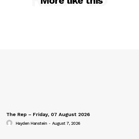
More like this
The Rep – Friday, 07 August 2026
Hayden Hanstein
-
August 7, 2026