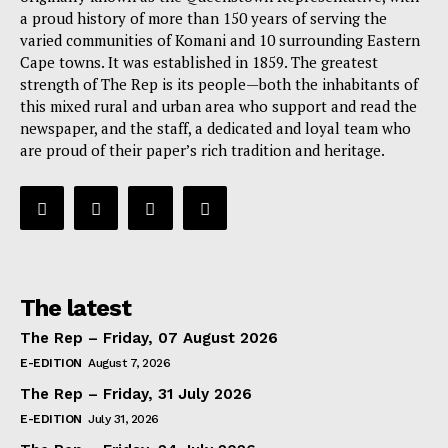
a proud history of more than 150 years of serving the
varied communities of Komani and 10 surrounding Eastern
Cape towns. It was established in 1859. The greatest
strength of The Rep is its people—both the inhabitants of
this mixed rural and urban area who support and read the
newspaper, and the staff, a dedicated and loyal team who
are proud of their paper’s rich tradition and heritage.
The latest
The Rep – Friday, 07 August 2026
E-EDITION
August 7, 2026
The Rep – Friday, 31 July 2026
E-EDITION
July 31, 2026