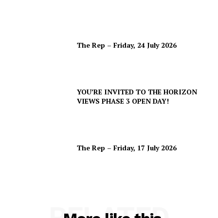
The Rep – Friday, 24 July 2026
YOU’RE INVITED TO THE HORIZON
VIEWS PHASE 3 OPEN DAY!
The Rep – Friday, 17 July 2026
RELATED