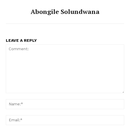
Abongile Solundwana
LEAVE A REPLY
Comment:
Na
Ema