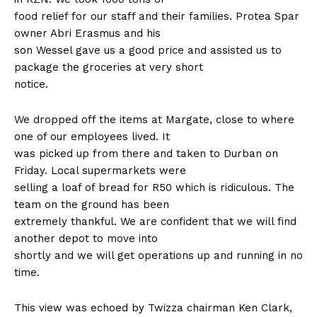
food relief for our staff and their families. Protea Spar
owner Abri Erasmus and his
son Wessel gave us a good price and assisted us to
package the groceries at very short
notice.
We dropped off the items at Margate, close to where
one of our employees lived. It
was picked up from there and taken to Durban on
Friday. Local supermarkets were
selling a loaf of bread for R50 which is ridiculous. The
team on the ground has been
extremely thankful. We are confident that we will find
another depot to move into
shortly and we will get operations up and running in no
time.
This view was echoed by Twizza chairman Ken Clark,