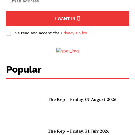
I WANT IN
I've read and accept the
Privacy Policy
.
Popular
The Rep – Friday, 07 August 2026
The Rep – Friday, 31 July 2026