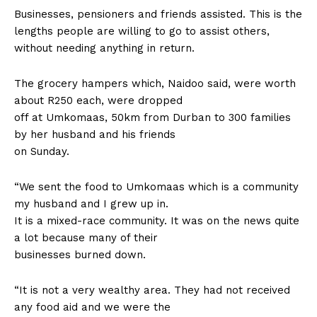
Businesses, pensioners and friends assisted. This is the
lengths people are willing to go to assist others,
without needing anything in return.
The grocery hampers which, Naidoo said, were worth
about R250 each, were dropped
off at Umkomaas, 50km from Durban to 300 families
by her husband and his friends
on Sunday.
“We sent the food to Umkomaas which is a community
my husband and I grew up in.
It is a mixed-race community. It was on the news quite
a lot because many of their
businesses burned down.
“It is not a very wealthy area. They had not received
any food aid and we were the