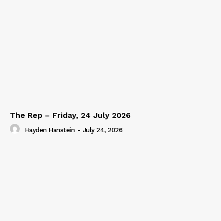
The Rep – Friday, 24 July 2026
Hayden Hanstein
-
July 24, 2026