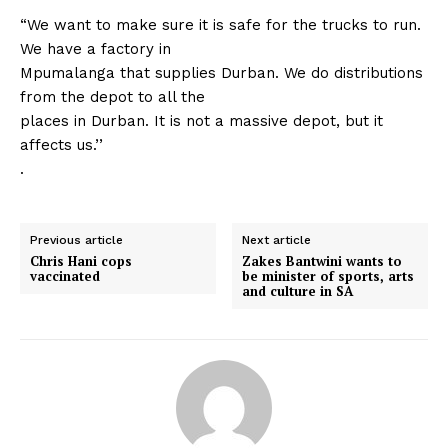
“We want to make sure it is safe for the trucks to run.
We have a factory in
Mpumalanga that supplies Durban. We do distributions
from the depot to all the
places in Durban. It is not a massive depot, but it
affects us.’’
.
Previous article
Next article
Chris Hani cops
Zakes Bantwini wants to
vaccinated
be minister of sports, arts
and culture in SA