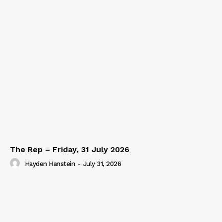
The Rep – Friday, 31 July 2026
Hayden Hanstein
-
July 31, 2026