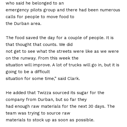
who said he belonged to an
emergency pilots group and there had been numerous
calls for people to move food to
the Durban area.
The food saved the day for a couple of people. It is
that thought that counts. We did
not get to see what the streets were like as we were
on the runway. From this week the
situation will improve. A lot of trucks will go in, but it is
going to be a difficult
situation for some time,” said Clark.
He added that Twizza sourced its sugar for the
company from Durban, but so far they
had enough raw materials for the next 30 days. The
team was trying to source raw
materials to stock up as soon as possible.