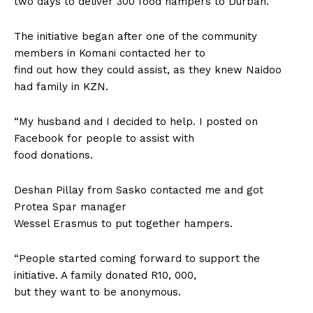
two days to deliver 300 food hampers to Durban.
The initiative began after one of the community
members in Komani contacted her to
find out how they could assist, as they knew Naidoo
had family in KZN.
“My husband and I decided to help. I posted on
Facebook for people to assist with
food donations.
Deshan Pillay from Sasko contacted me and got
Protea Spar manager
Wessel Erasmus to put together hampers.
“People started coming forward to support the
initiative. A family donated R10, 000,
but they want to be anonymous.