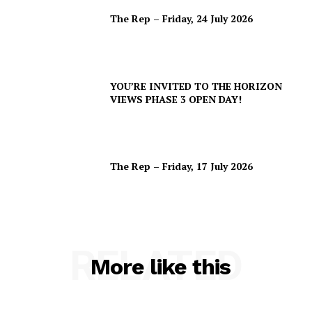
The Rep – Friday, 24 July 2026
YOU’RE INVITED TO THE HORIZON
VIEWS PHASE 3 OPEN DAY!
The Rep – Friday, 17 July 2026
RELATED
More like this