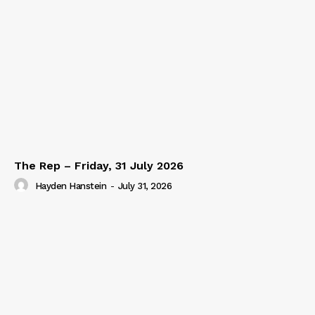
The Rep – Friday, 31 July 2026
Hayden Hanstein
-
July 31, 2026