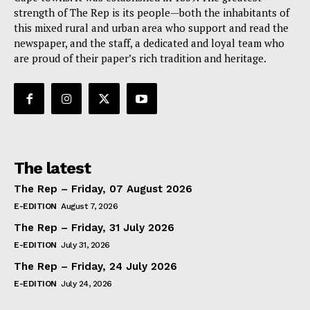
strength of The Rep is its people—both the inhabitants of
this mixed rural and urban area who support and read the
newspaper, and the staff, a dedicated and loyal team who
are proud of their paper’s rich tradition and heritage.
The latest
The Rep – Friday, 07 August 2026
E-EDITION
August 7, 2026
The Rep – Friday, 31 July 2026
E-EDITION
July 31, 2026
The Rep – Friday, 24 July 2026
E-EDITION
July 24, 2026