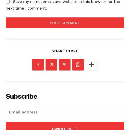
Save my name, email, and website in this browser for the
next time I comment.
SHARE POST:
Subscribe
I WANT IN