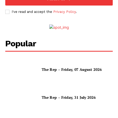
I've read and accept the
Privacy Policy
.
Popular
The Rep – Friday, 07 August 2026
The Rep – Friday, 31 July 2026