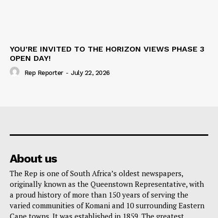
YOU’RE INVITED TO THE HORIZON VIEWS PHASE 3
OPEN DAY!
Rep Reporter
-
July 22, 2026
About us
The Rep is one of South Africa’s oldest newspapers,
originally known as the Queenstown Representative, with
a proud history of more than 150 years of serving the
varied communities of Komani and 10 surrounding Eastern
Cape towns. It was established in 1859. The greatest