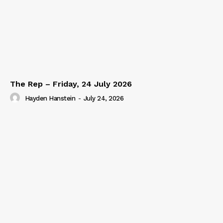
The Rep – Friday, 24 July 2026
Hayden Hanstein
-
July 24, 2026