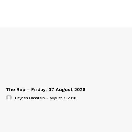
The Rep – Friday, 07 August 2026
Hayden Hanstein
-
August 7, 2026