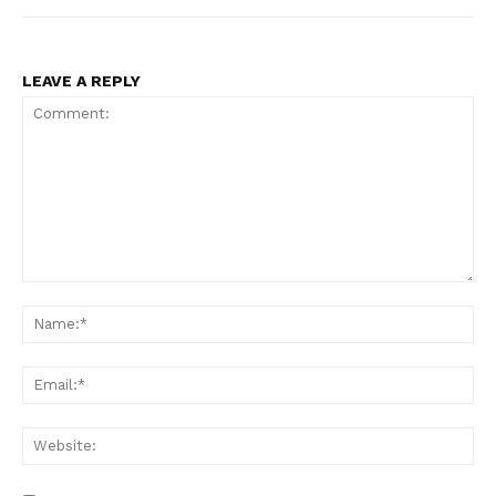
LEAVE A REPLY
Comment:
Na
Ema
Web