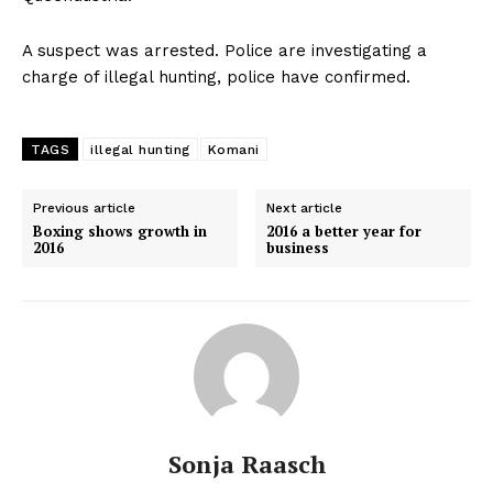
A suspect was arrested. Police are investigating a
charge of illegal hunting, police have confirmed.
TAGS
illegal hunting
Komani
Previous article
Next article
Boxing shows growth in
2016 a better year for
2016
business
Sonja Raasch