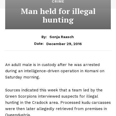
CRIME
Man held for illegal
hunting
By:
Sonja Raasch
December 29, 2016
Date:
An adult male is in custody after he was arrested
during an intelligence-driven operation in Komani on
Saturday morning.
Sources indicated this week that a team led by the
Green Scorpions interviewed suspects for illegal
hunting in the Cradock area. Processed kudu carcasses
were then later allegedly retrieved from premises in
Queendustria.