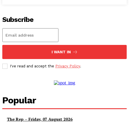
Subscribe
I WANT IN
I've read and accept the
Privacy Policy
.
Popular
The Rep – Friday, 07 August 2026