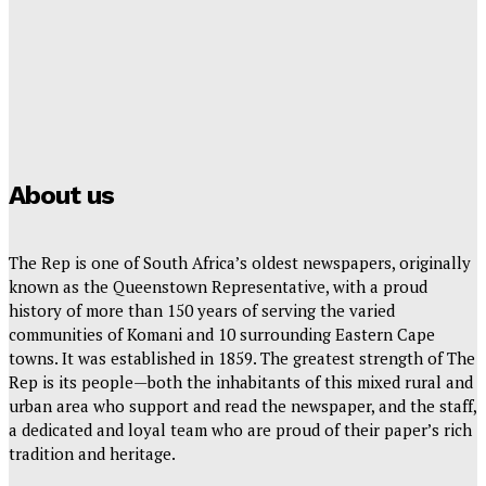
Hayden Hanstein
-
July 24, 2026
YOU’RE INVITED TO THE HORIZON VIEWS PHASE 3
OPEN DAY!
Rep Reporter
-
July 22, 2026
About us
The Rep is one of South Africa’s oldest newspapers, originally
known as the Queenstown Representative, with a proud
history of more than 150 years of serving the varied
communities of Komani and 10 surrounding Eastern Cape
towns. It was established in 1859. The greatest strength of The
Rep is its people—both the inhabitants of this mixed rural and
urban area who support and read the newspaper, and the staff,
a dedicated and loyal team who are proud of their paper’s rich
tradition and heritage.