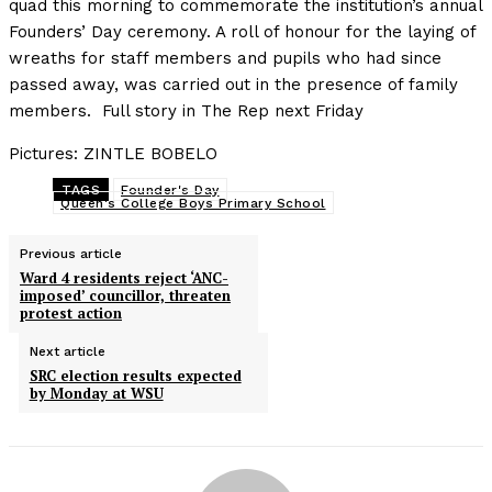
quad this morning to commemorate the institution’s annual
Founders’ Day ceremony. A roll of honour for the laying of
wreaths for staff members and pupils who had since
passed away, was carried out in the presence of family
members. Full story in The Rep next Friday
Pictures: ZINTLE BOBELO
TAGS
Founder's Day
Queen's College Boys Primary School
Previous article
Ward 4 residents reject ‘ANC-
imposed’ councillor, threaten
protest action
Next article
SRC election results expected
by Monday at WSU