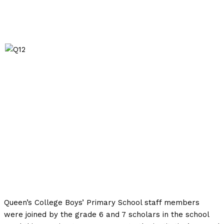
Queen’s College Boys’ Primary School staff members
were joined by the grade 6 and 7 scholars in the school