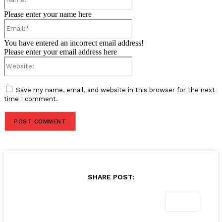
Please enter your name here
Email:*
You have entered an incorrect email address!
Please enter your email address here
Website:
Save my name, email, and website in this browser for the next
time I comment.
SHARE POST: